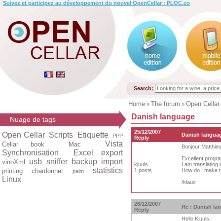
Suivez et participez au développement du nouvel OpenCellar : PLOC.co
Search:
Home
The forum
Open Cellar
»
»
Danish language
Nuage de tags
25/12/2007
Open Cellar
Scripts
Etiquette
Danish langua
PPP
Reply
Vista
Cellar book
Mac
Bonjour Matthie
Synchronisation
Excel export
Excellent progr
usb
sniffer
backup
import
vinoXml
kjuuls
I am translating
statistics
printing
chardonnet
1 posts
How do I make th
palm
Linux
/klaus
26/12/2007
Re : Danish la
Reply
Hello Kjuuls,