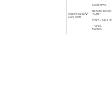
Good news ;-)
Rename textfile 
Administrateur
"Autre "
3099 posts
When u have fini
Thanks,
Matthieu