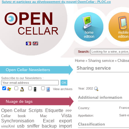
Suivez et participez au développement du nouvel OpenCellar : PLOC.co
Search:
Home
Sharing service
Châte
»
»
Sharing service
Open Cellar Newsletters
Subscribe to our Newsletters :
Year:
2002
View archives
Additional information
Nuage de tags
Franc
Country:
Open Cellar
Scripts
Etiquette
PPP
Vista
Saint-
Cellar book
Mac
Appellation:
Synchronisation
Excel export
Classification
usb
sniffer
backup
import
vinoXml