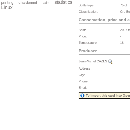
statistics
printing
chardonnet
palm
Bottle type:
75 cl
Linux
Classification:
Cru Bo
Conservation, price and 
Best:
2007 t
Price:
-
Temperature:
16
Producer
Jean-Michel CAZES
Address:
City:
Phone:
Email:
To import this card into Ope