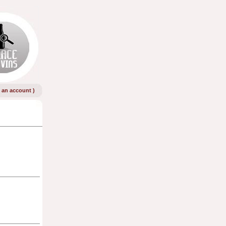
e an account
)