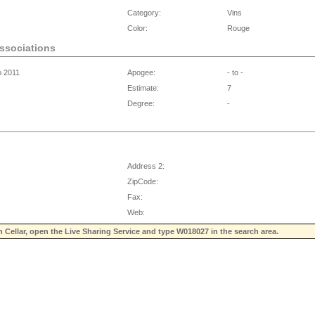
Category:
Vins
Color:
Rouge
associations
o 2011
Apogee:
- to -
Estimate:
7
Degree:
-
Address 2:
ZipCode:
Fax:
Web:
n Cellar, open the Live Sharing Service and type
W018027
in the search area.