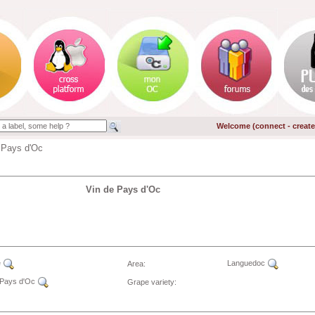
Welcome (
connect
-
creat
 Pays d'Oc
Vin de Pays d'Oc
e
Languedoc
Area:
 Pays d'Oc
Grape variety: