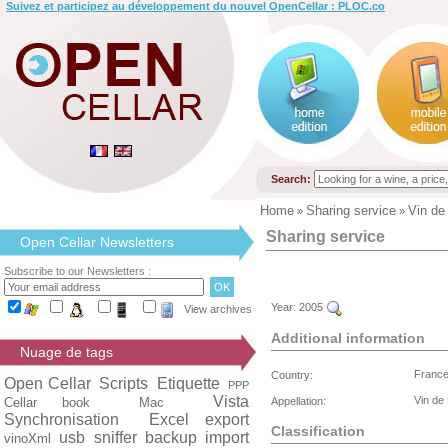
Suivez et participez au développement du nouvel OpenCellar : PLOC.co
Search:
Home
Sharing service
Vin de
»
»
Sharing service
Open Cellar Newsletters
Subscribe to our Newsletters :
Year:
2005
View archives
Additional information
Nuage de tags
Franc
Country:
Open Cellar
Scripts
Etiquette
PPP
Vista
Vin de
Cellar book
Mac
Appellation:
Synchronisation
Excel export
Classification
usb
sniffer
backup
import
vinoXml