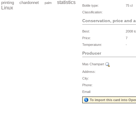
statistics
printing
chardonnet
palm
Bottle type:
75 cl
Linux
Classification:
Conservation, price and 
Best:
2008 t
Price:
7
Temperature:
-
Producer
Mas Champart
Address:
City:
Phone:
Email:
To import this card into Ope