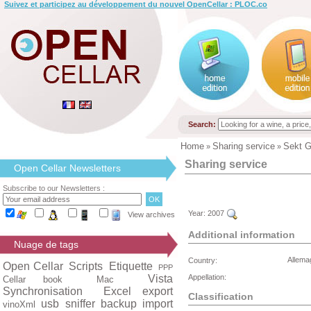
Suivez et participez au développement du nouvel OpenCellar : PLOC.co
Search:
Home
Sharing service
Sekt G
»
»
Sharing service
Open Cellar Newsletters
Subscribe to our Newsletters :
Year:
2007
View archives
Additional information
Nuage de tags
Allem
Country:
Open Cellar
Scripts
Etiquette
PPP
Vista
Appellation:
Cellar book
Mac
Synchronisation
Excel export
Classification
usb
sniffer
backup
import
vinoXml