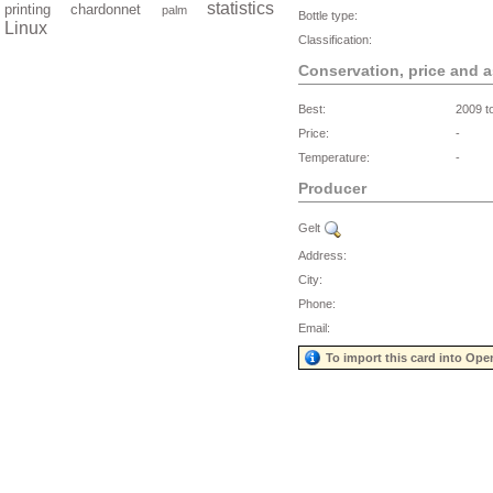
statistics
printing
chardonnet
palm
Bottle type:
Linux
Classification:
Conservation, price and 
Best:
2009 t
Price:
-
Temperature:
-
Producer
Gelt
Address:
City:
Phone:
Email:
To import this card into Ope