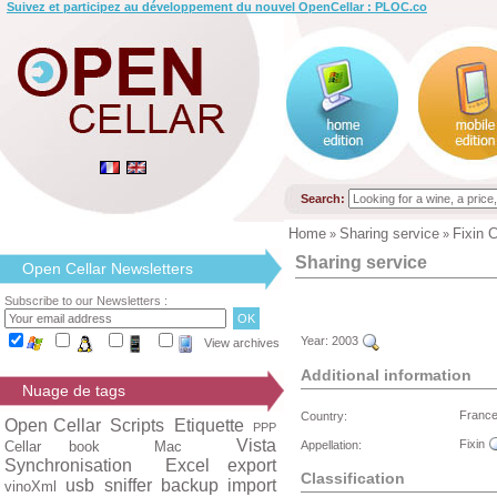
Suivez et participez au développement du nouvel OpenCellar : PLOC.co
Search:
Home
Sharing service
Fixin 
»
»
Sharing service
Open Cellar Newsletters
Subscribe to our Newsletters :
Year:
2003
View archives
Additional information
Nuage de tags
Franc
Country:
Open Cellar
Scripts
Etiquette
PPP
Vista
Fixin
Cellar book
Mac
Appellation:
Synchronisation
Excel export
Classification
usb
sniffer
backup
import
vinoXml