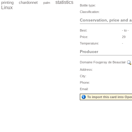
statistics
printing
chardonnet
palm
Bottle type:
Linux
Classification:
Conservation, price and 
Best:
- to -
Price:
29
Temperature:
-
Producer
Domaine Fougeray de Beauclair
Address:
City:
Phone:
Email:
To import this card into Ope