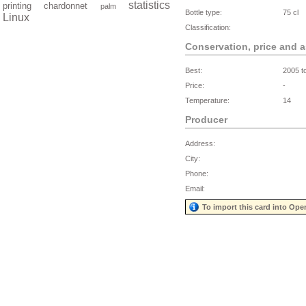
statistics
printing
chardonnet
palm
Bottle type:
75 cl
Linux
Classification:
Conservation, price and 
Best:
2005 t
Price:
-
Temperature:
14
Producer
Address:
City:
Phone:
Email:
To import this card into Ope