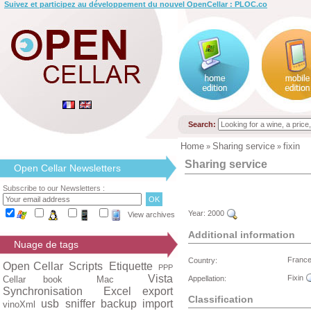
Suivez et participez au développement du nouvel OpenCellar : PLOC.co
Search:
Home
Sharing service
fixin
»
»
Sharing service
Open Cellar Newsletters
Subscribe to our Newsletters :
Year:
2000
View archives
Additional information
Nuage de tags
Franc
Country:
Open Cellar
Scripts
Etiquette
PPP
Vista
Fixin
Cellar book
Mac
Appellation:
Synchronisation
Excel export
Classification
usb
sniffer
backup
import
vinoXml