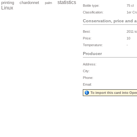
statistics
printing
chardonnet
palm
Bottle type:
75 cl
Linux
Classification:
1er Cr
Conservation, price and 
Best:
2011 t
Price:
10
Temperature:
-
Producer
Address:
City:
Phone:
Email:
To import this card into Ope