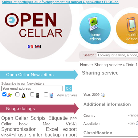
Suivez et participez au développement du nouvel OpenCellar : PLOC.co
Search:
Home
Sharing service
Fixin 1
»
»
Sharing service
Open Cellar Newsletters
Subscribe to our Newsletters :
Year:
2009
View archives
Additional information
Nuage de tags
Franc
Country:
Open Cellar
Scripts
Etiquette
PPP
Vista
Fixin
Cellar book
Mac
Appellation:
Synchronisation
Excel export
Classification
usb
sniffer
backup
import
vinoXml