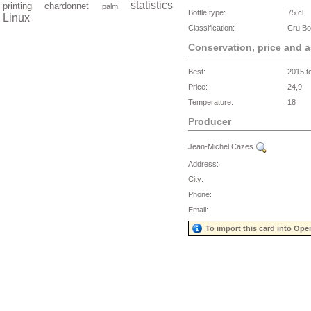
statistics
printing
chardonnet
palm
Bottle type:
75 cl
Linux
Classification:
Cru Bo
Conservation, price and 
Best:
2015 t
Price:
24,9
Temperature:
18
Producer
Jean-Michel Cazes
Address:
City:
Phone:
Email:
To import this card into Ope