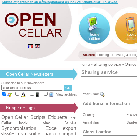
Suivez et participez au développement du nouvel OpenCellar : PLOC.co
Search:
Home
Sharing service
Ormes
»
»
Sharing service
Open Cellar Newsletters
Subscribe to our Newsletters :
Year:
2009
View archives
Additional information
Nuage de tags
Franc
Country:
Open Cellar
Scripts
Etiquette
PPP
Vista
Saint-
Cellar book
Mac
Appellation:
Synchronisation
Excel export
Classification
usb
sniffer
backup
import
vinoXml