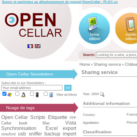
Suivez et participez au développement du nouvel OpenCellar : PLOC.co
Search:
Home
Sharing service
Châte
»
»
Sharing service
Open Cellar Newsletters
Subscribe to our Newsletters :
Year:
2004
View archives
Additional information
Nuage de tags
Franc
Country:
Open Cellar
Scripts
Etiquette
PPP
Vista
Pessa
Cellar book
Mac
Appellation:
Synchronisation
Excel export
Classification
usb
sniffer
backup
import
vinoXml