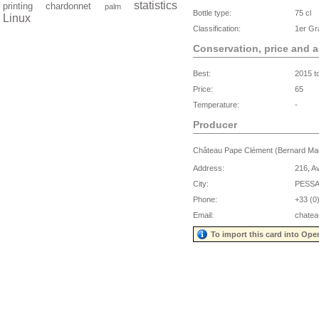
statistics
printing
chardonnet
palm
Bottle type:
75 cl
Linux
Classification:
1er Gr
Conservation, price and 
Best:
2015 t
Price:
65
Temperature:
-
Producer
Château Pape Clément (Bernard M
Address:
216, A
City:
PESS
Phone:
+33 (0
Email:
chate
To import this card into Ope