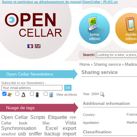
Suivez et participez au développement du nouvel OpenCellar : PLOC.co
Search:
Home
Sharing service
Madira
»
»
Sharing service
Open Cellar Newsletters
Subscribe to our Newsletters :
Year:
2004
View archives
Additional information
Nuage de tags
Franc
Country:
Open Cellar
Scripts
Etiquette
PPP
Vista
Madir
Cellar book
Mac
Appellation:
Synchronisation
Excel export
Classification
usb
sniffer
backup
import
vinoXml