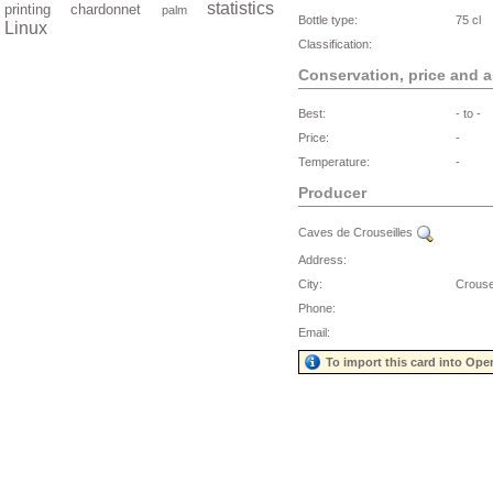
statistics
printing
chardonnet
palm
Bottle type:
75 cl
Linux
Classification:
Conservation, price and 
Best:
- to -
Price:
-
Temperature:
-
Producer
Caves de Crouseilles
Address:
City:
Crouse
Phone:
Email:
To import this card into Ope